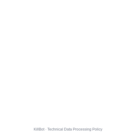
KillBot · Technical Data Processing Policy