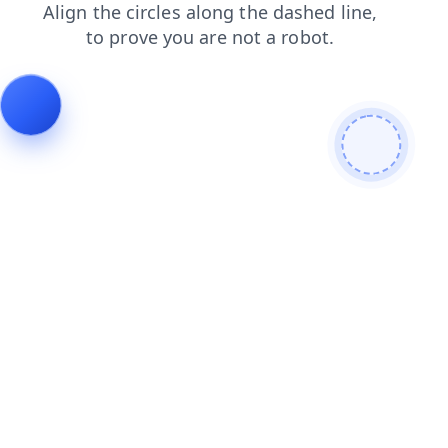
shop
contacts
news
login
faq
search