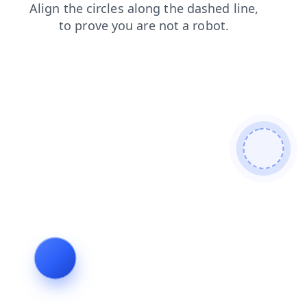
shop
blog
contacts
news
faq
products
login
search