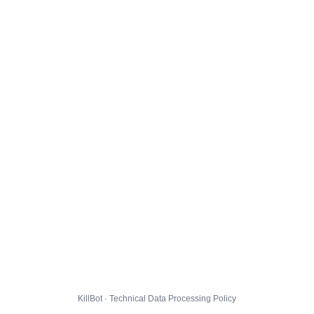
KillBot · Technical Data Processing Policy