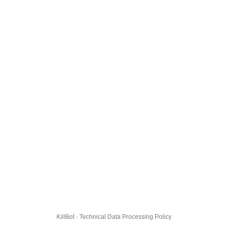
KillBot · Technical Data Processing Policy