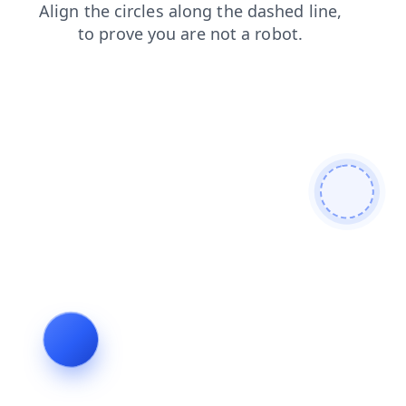
news
products
faq
search