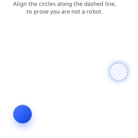
login
blog
shop
products
faq
news
search
contacts