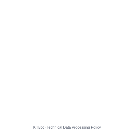
KillBot · Technical Data Processing Policy