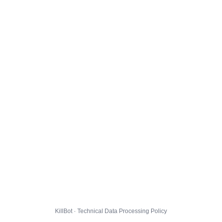
KillBot · Technical Data Processing Policy