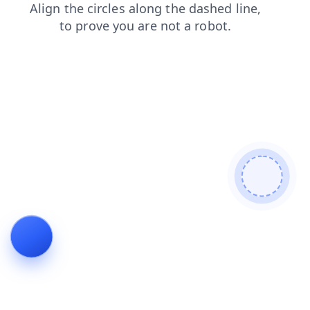
search
news
products
blog
login