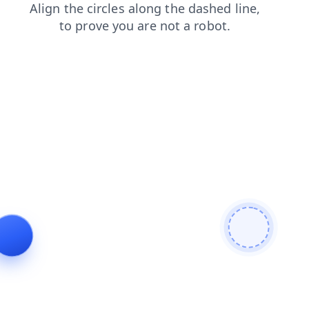
blog
faq
products
login
news
shop
search
cont